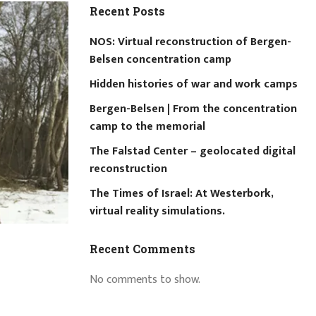
Recent Posts
NOS: Virtual reconstruction of Bergen-
Belsen concentration camp
Hidden histories of war and work camps
Bergen-Belsen | From the concentration
camp to the memorial
The Falstad Center – geolocated digital
reconstruction
The Times of Israel: At Westerbork,
virtual reality simulations.
Recent Comments
No comments to show.