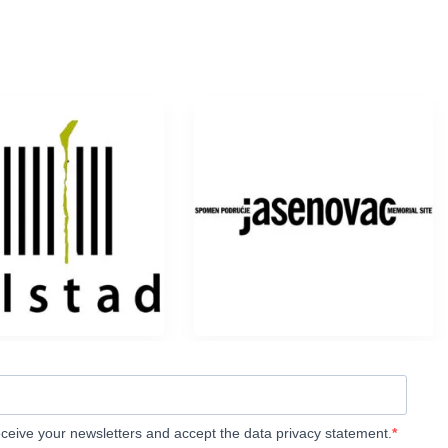
eceive your newsletters and accept the data privacy statement.