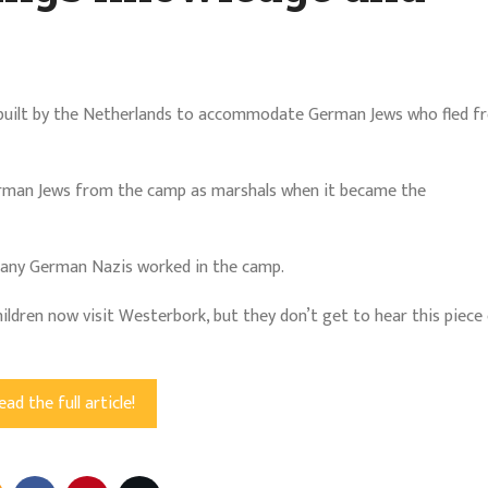
built by the Netherlands to accommodate German Jews who fled f
erman Jews from the camp as marshals when it became the
 any German Nazis worked in the camp.
dren now visit Westerbork, but they don’t get to hear this piece o
ead the full article!