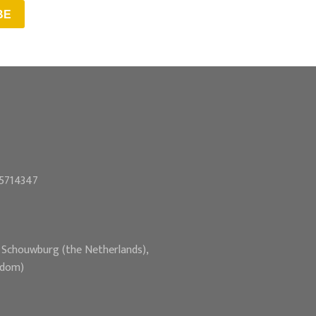
BE
55714347
e Schouwburg (the Netherlands),
gdom)