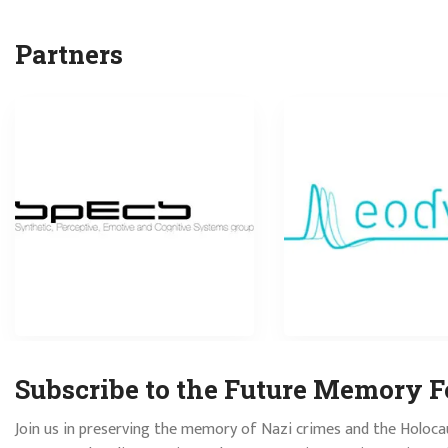
Partners
Subscribe to the Future Memory F
Join us in preserving the memory of Nazi crimes and the Holoca