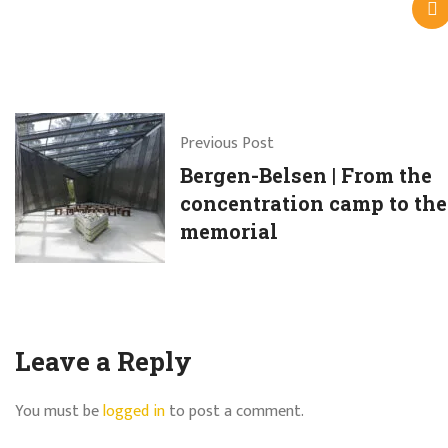
Previous Post
Bergen-Belsen | From the
concentration camp to the
memorial
Leave a Reply
You must be
logged in
to post a comment.