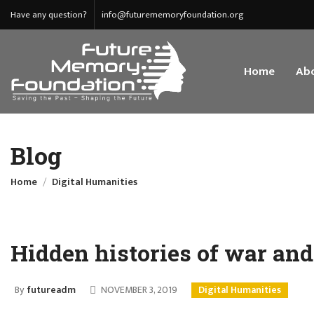
Have any question?
info@futurememoryfoundation.org
Home
Abo
Blog
Home
Digital Humanities
Hidden histories of war an
By
futureadm
NOVEMBER 3, 2019
Digital Humanities