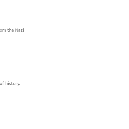
rom the Nazi
f history.